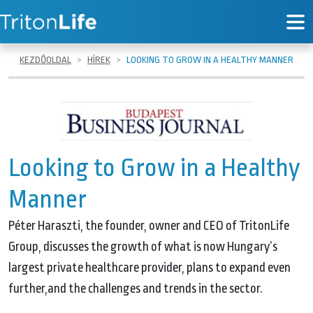
KEZDŐOLDAL
HÍREK
LOOKING TO GROW IN A HEALTHY MANNER
Looking to Grow in a Healthy
Manner
Péter Haraszti, the founder, owner and CEO of TritonLife
Group, discusses the growth of what is now Hungary’s
largest private healthcare provider, plans to expand even
further,and the challenges and trends in the sector.