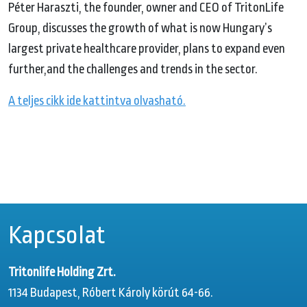
Péter Haraszti, the founder, owner and CEO of TritonLife
Group, discusses the growth of what is now Hungary’s
largest private healthcare provider, plans to expand even
further,and the challenges and trends in the sector.
A teljes cikk ide kattintva olvasható.
Kapcsolat
Tritonlife Holding Zrt.
1134 Budapest, Róbert Károly körút 64-66.